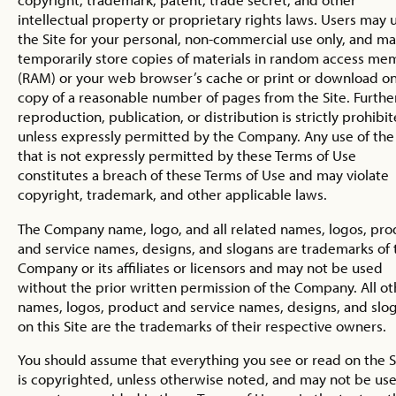
intellectual property or proprietary rights laws. Users may 
the Site for your personal, non-commercial use only, and m
temporarily store copies of materials in random access me
(RAM) or your web browser’s cache or print or download o
copy of a reasonable number of pages from the Site. Furthe
reproduction, publication, or distribution is strictly prohibit
unless expressly permitted by the Company. Any use of the 
that is not expressly permitted by these Terms of Use
constitutes a breach of these Terms of Use and may violate
copyright, trademark, and other applicable laws.
The Company name, logo, and all related names, logos, pro
and service names, designs, and slogans are trademarks of 
Company or its affiliates or licensors and may not be used
without the prior written permission of the Company. All ot
names, logos, product and service names, designs, and slo
on this Site are the trademarks of their respective owners.
You should assume that everything you see or read on the S
is copyrighted, unless otherwise noted, and may not be us