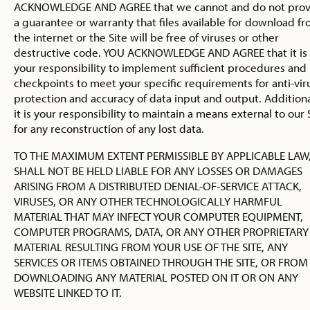
ACKNOWLEDGE AND AGREE that we cannot and do not prov
a guarantee or warranty that files available for download f
the internet or the Site will be free of viruses or other
destructive code. YOU ACKNOWLEDGE AND AGREE that it is
your responsibility to implement sufficient procedures and
checkpoints to meet your specific requirements for anti-vir
protection and accuracy of data input and output. Additiona
it is your responsibility to maintain a means external to our 
for any reconstruction of any lost data.
TO THE MAXIMUM EXTENT PERMISSIBLE BY APPLICABLE LAW
SHALL NOT BE HELD LIABLE FOR ANY LOSSES OR DAMAGES
ARISING FROM A DISTRIBUTED DENIAL-OF-SERVICE ATTACK,
VIRUSES, OR ANY OTHER TECHNOLOGICALLY HARMFUL
MATERIAL THAT MAY INFECT YOUR COMPUTER EQUIPMENT,
COMPUTER PROGRAMS, DATA, OR ANY OTHER PROPRIETARY
MATERIAL RESULTING FROM YOUR USE OF THE SITE, ANY
SERVICES OR ITEMS OBTAINED THROUGH THE SITE, OR FROM
DOWNLOADING ANY MATERIAL POSTED ON IT OR ON ANY
WEBSITE LINKED TO IT.