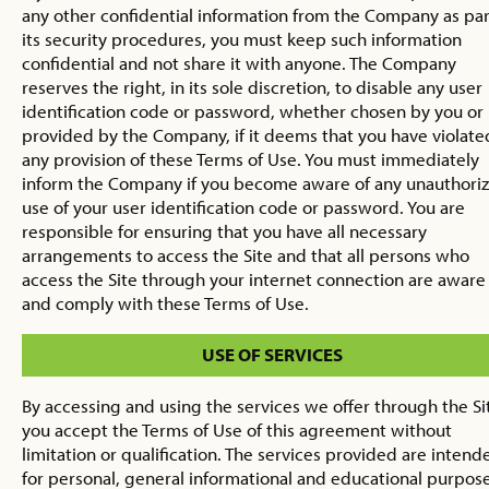
any other confidential information from the Company as par
its security procedures, you must keep such information
confidential and not share it with anyone. The Company
reserves the right, in its sole discretion, to disable any user
identification code or password, whether chosen by you or
provided by the Company, if it deems that you have violate
any provision of these Terms of Use. You must immediately
inform the Company if you become aware of any unauthori
use of your user identification code or password. You are
responsible for ensuring that you have all necessary
arrangements to access the Site and that all persons who
access the Site through your internet connection are aware
and comply with these Terms of Use.
USE OF SERVICES
By accessing and using the services we offer through the Si
you accept the Terms of Use of this agreement without
limitation or qualification. The services provided are intend
for personal, general informational and educational purpose