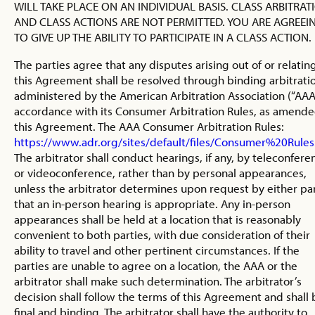
WILL TAKE PLACE ON AN INDIVIDUAL BASIS. CLASS ARBITRAT
AND CLASS ACTIONS ARE NOT PERMITTED. YOU ARE AGREEI
TO GIVE UP THE ABILITY TO PARTICIPATE IN A CLASS ACTION.
The parties agree that any disputes arising out of or relatin
this Agreement shall be resolved through binding arbitrati
administered by the American Arbitration Association (“AAA”
accordance with its Consumer Arbitration Rules, as amend
this Agreement. The AAA Consumer Arbitration Rules:
https://www.adr.org/sites/default/files/Consumer%20Rules
The arbitrator shall conduct hearings, if any, by teleconfere
or videoconference, rather than by personal appearances,
unless the arbitrator determines upon request by either pa
that an in-person hearing is appropriate. Any in-person
appearances shall be held at a location that is reasonably
convenient to both parties, with due consideration of their
ability to travel and other pertinent circumstances. If the
parties are unable to agree on a location, the AAA or the
arbitrator shall make such determination. The arbitrator’s
decision shall follow the terms of this Agreement and shall 
final and binding. The arbitrator shall have the authority to