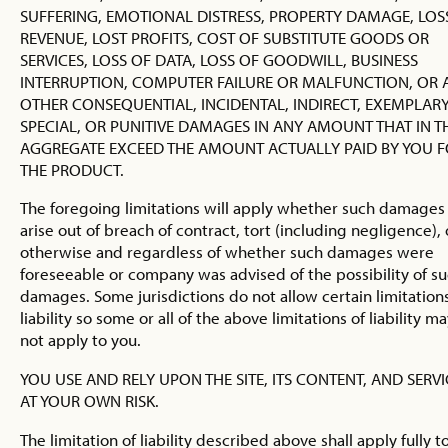
SUFFERING, EMOTIONAL DISTRESS, PROPERTY DAMAGE, LOS
REVENUE, LOST PROFITS, COST OF SUBSTITUTE GOODS OR
SERVICES, LOSS OF DATA, LOSS OF GOODWILL, BUSINESS
INTERRUPTION, COMPUTER FAILURE OR MALFUNCTION, OR 
OTHER CONSEQUENTIAL, INCIDENTAL, INDIRECT, EXEMPLARY
SPECIAL, OR PUNITIVE DAMAGES IN ANY AMOUNT THAT IN T
AGGREGATE EXCEED THE AMOUNT ACTUALLY PAID BY YOU 
THE PRODUCT.
The foregoing limitations will apply whether such damages
arise out of breach of contract, tort (including negligence), 
otherwise and regardless of whether such damages were
foreseeable or company was advised of the possibility of s
damages. Some jurisdictions do not allow certain limitations
liability so some or all of the above limitations of liability m
not apply to you.
YOU USE AND RELY UPON THE SITE, ITS CONTENT, AND SERVI
AT YOUR OWN RISK.
The limitation of liability described above shall apply fully t