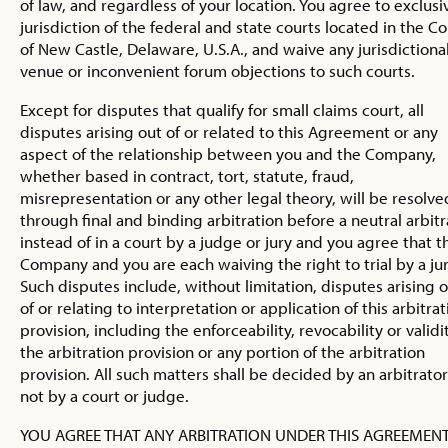
of law, and regardless of your location. You agree to exclusi
jurisdiction of the federal and state courts located in the C
of New Castle, Delaware, U.S.A., and waive any jurisdictional
venue or inconvenient forum objections to such courts.
Except for disputes that qualify for small claims court, all
disputes arising out of or related to this Agreement or any
aspect of the relationship between you and the Company,
whether based in contract, tort, statute, fraud,
misrepresentation or any other legal theory, will be resolve
through final and binding arbitration before a neutral arbitr
instead of in a court by a judge or jury and you agree that t
Company and you are each waiving the right to trial by a jur
Such disputes include, without limitation, disputes arising 
of or relating to interpretation or application of this arbitrat
provision, including the enforceability, revocability or validi
the arbitration provision or any portion of the arbitration
provision. All such matters shall be decided by an arbitrato
not by a court or judge.
YOU AGREE THAT ANY ARBITRATION UNDER THIS AGREEMEN