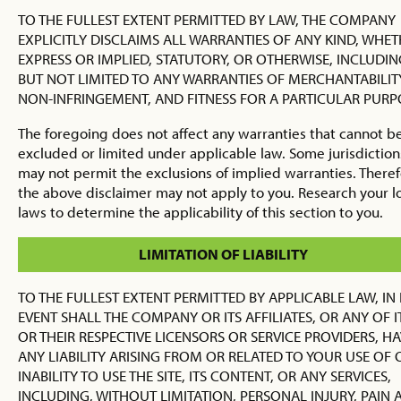
TO THE FULLEST EXTENT PERMITTED BY LAW, THE COMPANY
EXPLICITLY DISCLAIMS ALL WARRANTIES OF ANY KIND, WHE
EXPRESS OR IMPLIED, STATUTORY, OR OTHERWISE, INCLUDIN
BUT NOT LIMITED TO ANY WARRANTIES OF MERCHANTABILITY
NON-INFRINGEMENT, AND FITNESS FOR A PARTICULAR PURP
The foregoing does not affect any warranties that cannot b
excluded or limited under applicable law. Some jurisdiction
may not permit the exclusions of implied warranties. Theref
the above disclaimer may not apply to you. Research your l
laws to determine the applicability of this section to you.
LIMITATION OF LIABILITY
TO THE FULLEST EXTENT PERMITTED BY APPLICABLE LAW, IN
EVENT SHALL THE COMPANY OR ITS AFFILIATES, OR ANY OF I
OR THEIR RESPECTIVE LICENSORS OR SERVICE PROVIDERS, H
ANY LIABILITY ARISING FROM OR RELATED TO YOUR USE OF 
INABILITY TO USE THE SITE, ITS CONTENT, OR ANY SERVICES,
INCLUDING, WITHOUT LIMITATION, PERSONAL INJURY, PAIN 