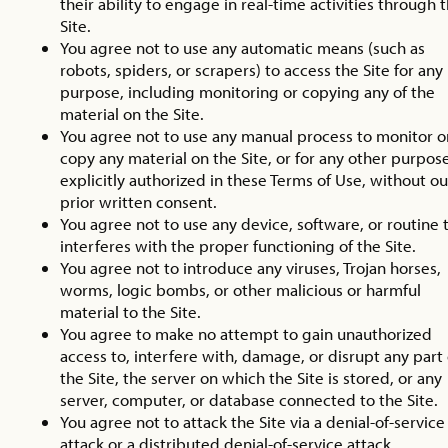
their ability to engage in real-time activities through 
Site.
You agree not to use any automatic means (such as
robots, spiders, or scrapers) to access the Site for any
purpose, including monitoring or copying any of the
material on the Site.
You agree not to use any manual process to monitor o
copy any material on the Site, or for any other purpos
explicitly authorized in these Terms of Use, without ou
prior written consent.
You agree not to use any device, software, or routine 
interferes with the proper functioning of the Site.
You agree not to introduce any viruses, Trojan horses,
worms, logic bombs, or other malicious or harmful
material to the Site.
You agree to make no attempt to gain unauthorized
access to, interfere with, damage, or disrupt any part 
the Site, the server on which the Site is stored, or any
server, computer, or database connected to the Site.
You agree not to attack the Site via a denial-of-service
attack or a distributed denial-of-service attack.