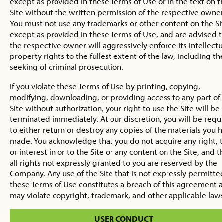
except as provided in these Terms of Use or in the text on t
Site without the written permission of the respective owner
You must not use any trademarks or other content on the Si
except as provided in these Terms of Use, and are advised 
the respective owner will aggressively enforce its intellectu
property rights to the fullest extent of the law, including th
seeking of criminal prosecution.
If you violate these Terms of Use by printing, copying,
modifying, downloading, or providing access to any part of
Site without authorization, your right to use the Site will be
terminated immediately. At our discretion, you will be requ
to either return or destroy any copies of the materials you 
made. You acknowledge that you do not acquire any right, ti
or interest in or to the Site or any content on the Site, and t
all rights not expressly granted to you are reserved by the
Company. Any use of the Site that is not expressly permitte
these Terms of Use constitutes a breach of this agreement 
may violate copyright, trademark, and other applicable law
USER CONDUCT