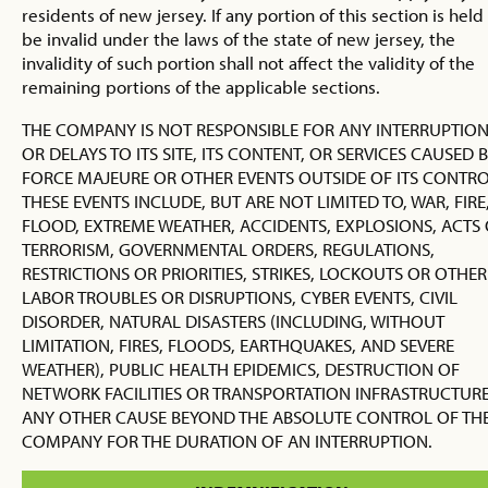
residents of new jersey. If any portion of this section is held
be invalid under the laws of the state of new jersey, the
invalidity of such portion shall not affect the validity of the
remaining portions of the applicable sections.
THE COMPANY IS NOT RESPONSIBLE FOR ANY INTERRUPTIO
OR DELAYS TO ITS SITE, ITS CONTENT, OR SERVICES CAUSED 
FORCE MAJEURE OR OTHER EVENTS OUTSIDE OF ITS CONTRO
THESE EVENTS INCLUDE, BUT ARE NOT LIMITED TO, WAR, FIRE
FLOOD, EXTREME WEATHER, ACCIDENTS, EXPLOSIONS, ACTS
TERRORISM, GOVERNMENTAL ORDERS, REGULATIONS,
RESTRICTIONS OR PRIORITIES, STRIKES, LOCKOUTS OR OTHER
LABOR TROUBLES OR DISRUPTIONS, CYBER EVENTS, CIVIL
DISORDER, NATURAL DISASTERS (INCLUDING, WITHOUT
LIMITATION, FIRES, FLOODS, EARTHQUAKES, AND SEVERE
WEATHER), PUBLIC HEALTH EPIDEMICS, DESTRUCTION OF
NETWORK FACILITIES OR TRANSPORTATION INFRASTRUCTURE
ANY OTHER CAUSE BEYOND THE ABSOLUTE CONTROL OF TH
COMPANY FOR THE DURATION OF AN INTERRUPTION.