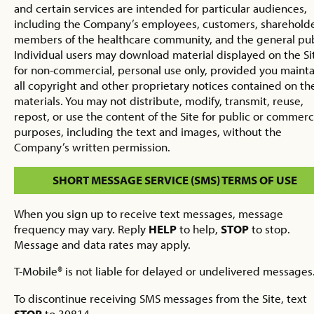
and certain services are intended for particular audiences,
including the Company’s employees, customers, shareholde
members of the healthcare community, and the general pub
Individual users may download material displayed on the Si
for non-commercial, personal use only, provided you mainta
all copyright and other proprietary notices contained on th
materials. You may not distribute, modify, transmit, reuse,
repost, or use the content of the Site for public or commerc
purposes, including the text and images, without the
Company’s written permission.
SHORT MESSAGE SERVICE (SMS) TERMS OF USE
When you sign up to receive text messages, message
frequency may vary. Reply
HELP
to help,
STOP
to stop.
Message and data rates may apply.
T-Mobile® is not liable for delayed or undelivered messages
To discontinue receiving SMS messages from the Site, text
STOP
to 39814.