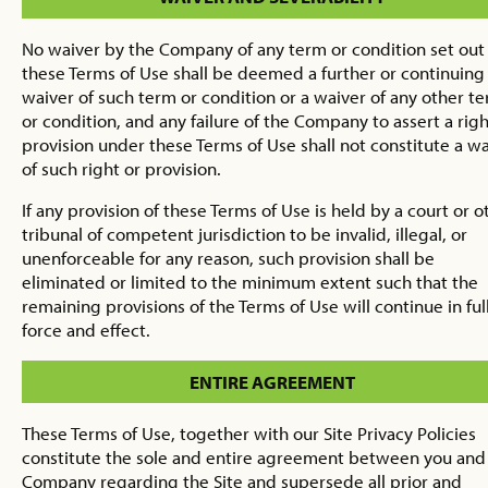
No waiver by the Company of any term or condition set out 
these Terms of Use shall be deemed a further or continuing
waiver of such term or condition or a waiver of any other t
or condition, and any failure of the Company to assert a righ
provision under these Terms of Use shall not constitute a w
of such right or provision.
If any provision of these Terms of Use is held by a court or o
tribunal of competent jurisdiction to be invalid, illegal, or
unenforceable for any reason, such provision shall be
eliminated or limited to the minimum extent such that the
remaining provisions of the Terms of Use will continue in ful
force and effect.
ENTIRE AGREEMENT
These Terms of Use, together with our Site Privacy Policies
constitute the sole and entire agreement between you and
Company regarding the Site and supersede all prior and