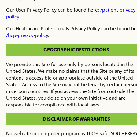
Our User Privacy Policy can be found here:
/patient-privacy-
policy
.
Our Healthcare Professionals Privacy Policy can be found he
/hcp-privacy-policy
.
GEOGRAPHIC RESTRICTIONS
We provide this Site for use only by persons located in the
United States. We make no claims that the Site or any of its
content is accessible or appropriate outside of the United
States. Access to the Site may not be legal by certain perso
in certain countries. If you access the Site from outside the
United States, you do so on your own initiative and are
responsible for compliance with local laws.
DISCLAIMER OF WARRANTIES
No website or computer program is 100% safe. YOU HEREB