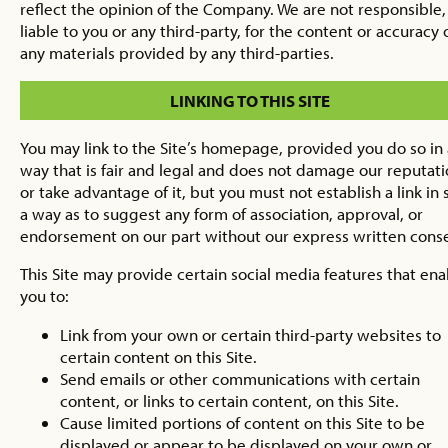
reflect the opinion of the Company. We are not responsible,
liable to you or any third-party, for the content or accuracy 
any materials provided by any third-parties.
LINKING TO THIS SITE
You may link to the Site’s homepage, provided you do so in 
way that is fair and legal and does not damage our reputat
or take advantage of it, but you must not establish a link in
a way as to suggest any form of association, approval, or
endorsement on our part without our express written cons
This Site may provide certain social media features that ena
you to:
Link from your own or certain third-party websites to
certain content on this Site.
Send emails or other communications with certain
content, or links to certain content, on this Site.
Cause limited portions of content on this Site to be
displayed or appear to be displayed on your own or