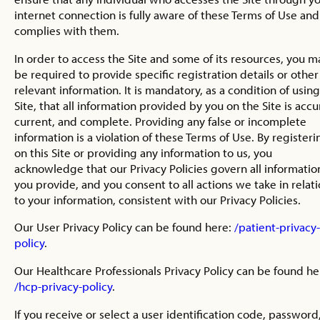
internet connection is fully aware of these Terms of Use and
complies with them.
In order to access the Site and some of its resources, you m
be required to provide specific registration details or other
relevant information. It is mandatory, as a condition of usin
Site, that all information provided by you on the Site is accu
current, and complete. Providing any false or incomplete
information is a violation of these Terms of Use. By registeri
on this Site or providing any information to us, you
acknowledge that our Privacy Policies govern all informatio
you provide, and you consent to all actions we take in relat
to your information, consistent with our Privacy Policies.
Our User Privacy Policy can be found here:
/patient-privacy-
policy
.
Our Healthcare Professionals Privacy Policy can be found he
/hcp-privacy-policy
.
If you receive or select a user identification code, password