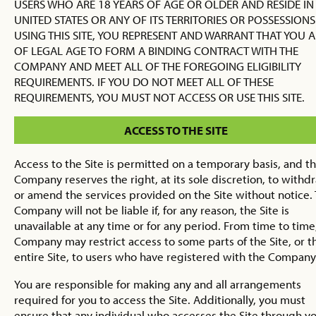
USERS WHO ARE 18 YEARS OF AGE OR OLDER AND RESIDE IN
UNITED STATES OR ANY OF ITS TERRITORIES OR POSSESSIONS
USING THIS SITE, YOU REPRESENT AND WARRANT THAT YOU A
OF LEGAL AGE TO FORM A BINDING CONTRACT WITH THE
COMPANY AND MEET ALL OF THE FOREGOING ELIGIBILITY
REQUIREMENTS. IF YOU DO NOT MEET ALL OF THESE
REQUIREMENTS, YOU MUST NOT ACCESS OR USE THIS SITE.
ACCESS TO THE SITE
Access to the Site is permitted on a temporary basis, and t
Company reserves the right, at its sole discretion, to withd
or amend the services provided on the Site without notice.
Company will not be liable if, for any reason, the Site is
unavailable at any time or for any period. From time to time
Company may restrict access to some parts of the Site, or t
entire Site, to users who have registered with the Company
You are responsible for making any and all arrangements
required for you to access the Site. Additionally, you must
ensure that any individual who accesses the Site through y