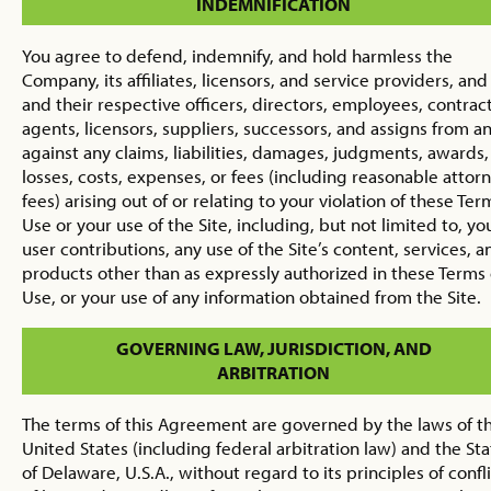
INDEMNIFICATION
You agree to defend, indemnify, and hold harmless the
Company, its affiliates, licensors, and service providers, and 
and their respective officers, directors, employees, contract
agents, licensors, suppliers, successors, and assigns from a
against any claims, liabilities, damages, judgments, awards,
losses, costs, expenses, or fees (including reasonable attorn
fees) arising out of or relating to your violation of these Ter
Use or your use of the Site, including, but not limited to, yo
user contributions, any use of the Site’s content, services, a
products other than as expressly authorized in these Terms 
Use, or your use of any information obtained from the Site.
GOVERNING LAW, JURISDICTION, AND
ARBITRATION
The terms of this Agreement are governed by the laws of t
United States (including federal arbitration law) and the Sta
of Delaware, U.S.A., without regard to its principles of confl