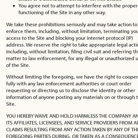
You agree not to attempt to interfere with the proper
functioning of the Site in any other way.
We take these prohibitions seriously and may take action to
enforce them, including, without limitation, terminating yo
access to the Site and blocking your internet protocol (IP)
address. We reserve the right to take appropriate legal acti
including, without limitation, filing civil suit and referring t
matter to law enforcement, for any illegal or unauthorized 
of the Site.
Without limiting the foregoing, we have the right to coope
fully with any law enforcement authorities or court order
requesting or directing us to disclose the identity or other
information of anyone posting any materials on or through 
Site.
YOU HEREBY WAIVE AND HOLD HARMLESS THE COMPANY A
ITS AFFILIATES, LICENSEES, AND SERVICE PROVIDERS FROM 
CLAIMS RESULTING FROM ANY ACTION TAKEN BY ANY OF TH
FOREGOING PARTIES DURING, OR TAKEN AS A CONSEQUENCE