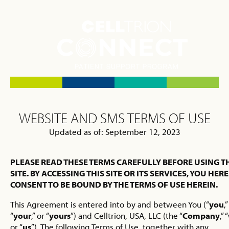
WEBSITE AND SMS TERMS OF USE
Updated as of: September 12, 2023
PLEASE READ THESE TERMS CAREFULLY BEFORE USING T
SITE. BY ACCESSING THIS SITE OR ITS SERVICES, YOU HER
CONSENT TO BE BOUND BY THE TERMS OF USE HEREIN.
This Agreement is entered into by and between You (“
you
,”
“
your
,” or “
yours
”) and Celltrion, USA, LLC (the “
Company
,” “
or “
us
”). The following Terms of Use, together with any