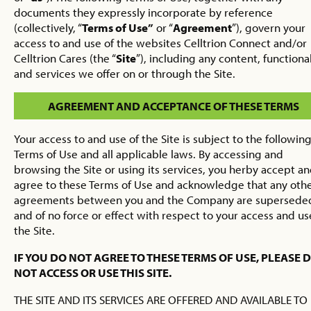
documents they expressly incorporate by reference
(collectively, “
Terms of Use”
or “
Agreement
”), govern your
access to and use of the websites Celltrion Connect and/or
Celltrion Cares (the “
Site
”), including any content, functional
and services we offer on or through the Site.
AGREEMENT AND ACCEPTANCE OF THESE TERMS
Your access to and use of the Site is subject to the followin
Terms of Use and all applicable laws. By accessing and
browsing the Site or using its services, you herby accept a
agree to these Terms of Use and acknowledge that any oth
agreements between you and the Company are supersede
and of no force or effect with respect to your access and us
the Site.
IF YOU DO NOT AGREE TO THESE TERMS OF USE, PLEASE 
NOT ACCESS OR USE THIS SITE.
THE SITE AND ITS SERVICES ARE OFFERED AND AVAILABLE TO