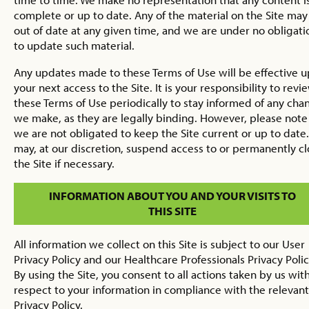
complete or up to date. Any of the material on the Site may
out of date at any given time, and we are under no obligati
to update such material.
Any updates made to these Terms of Use will be effective 
your next access to the Site. It is your responsibility to revi
these Terms of Use periodically to stay informed of any cha
we make, as they are legally binding. However, please note
we are not obligated to keep the Site current or up to date
may, at our discretion, suspend access to or permanently c
the Site if necessary.
INFORMATION ABOUT YOU AND YOUR VISITS TO
THIS SITE
All information we collect on this Site is subject to our User
Privacy Policy and our Healthcare Professionals Privacy Polic
By using the Site, you consent to all actions taken by us wit
respect to your information in compliance with the relevant
Privacy Policy.