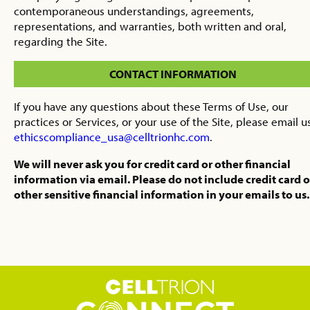
contemporaneous understandings, agreements,
representations, and warranties, both written and oral,
regarding the Site.
CONTACT INFORMATION
If you have any questions about these Terms of Use, our
practices or Services, or your use of the Site, please email u
ethicscompliance_usa@celltrionhc.com
.
We will never ask you for credit card or other financial
information via email. Please do not include credit card o
other sensitive financial information in your emails to us.