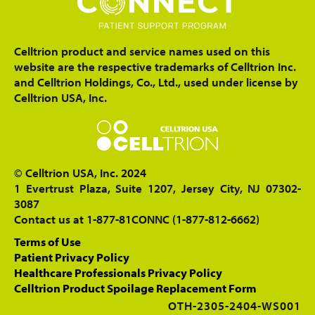
Celltrion product and service names used on this
website are the respective trademarks of Celltrion Inc.
and Celltrion Holdings, Co., Ltd., used under license by
Celltrion USA, Inc.
© Celltrion USA, Inc. 2024
1 Evertrust Plaza, Suite 1207, Jersey City, NJ 07302-
3087
Contact us at 1-877-81CONNC (1-877-812-6662)
Terms of Use
Patient Privacy Policy
Healthcare Professionals Privacy Policy
Celltrion Product Spoilage Replacement Form
OTH-2305-2404-WS001