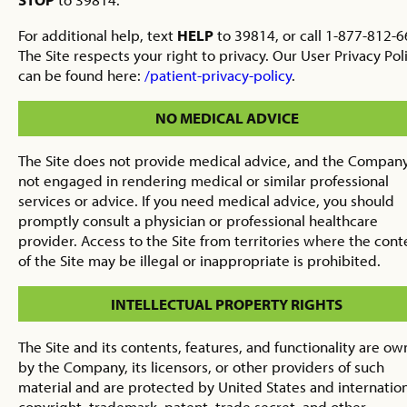
For additional help, text
HELP
to 39814, or call 1-877-812-6
The Site respects your right to privacy. Our User Privacy Pol
can be found here:
/patient-privacy-policy
.
NO MEDICAL ADVICE
The Site does not provide medical advice, and the Company
not engaged in rendering medical or similar professional
services or advice. If you need medical advice, you should
promptly consult a physician or professional healthcare
provider. Access to the Site from territories where the cont
of the Site may be illegal or inappropriate is prohibited.
INTELLECTUAL PROPERTY RIGHTS
The Site and its contents, features, and functionality are o
by the Company, its licensors, or other providers of such
material and are protected by United States and internatio
copyright, trademark, patent, trade secret, and other