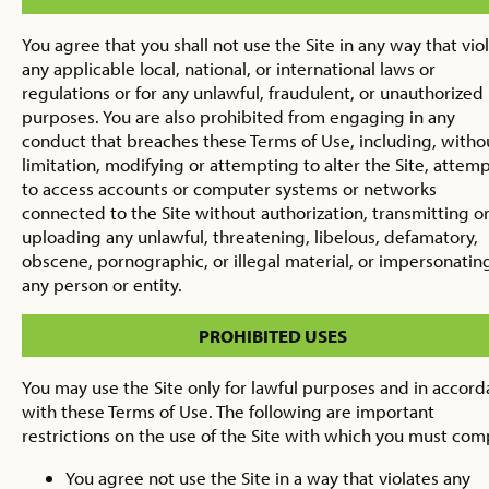
You agree that you shall not use the Site in any way that vio
any applicable local, national, or international laws or
regulations or for any unlawful, fraudulent, or unauthorized
purposes. You are also prohibited from engaging in any
conduct that breaches these Terms of Use, including, witho
limitation, modifying or attempting to alter the Site, attem
to access accounts or computer systems or networks
connected to the Site without authorization, transmitting o
uploading any unlawful, threatening, libelous, defamatory,
obscene, pornographic, or illegal material, or impersonatin
any person or entity.
PROHIBITED USES
You may use the Site only for lawful purposes and in accor
with these Terms of Use. The following are important
restrictions on the use of the Site with which you must com
You agree not use the Site in a way that violates any