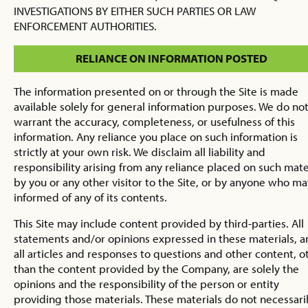
INVESTIGATIONS BY EITHER SUCH PARTIES OR LAW
ENFORCEMENT AUTHORITIES.
RELIANCE ON INFORMATION POSTED
The information presented on or through the Site is made
available solely for general information purposes. We do no
warrant the accuracy, completeness, or usefulness of this
information. Any reliance you place on such information is
strictly at your own risk. We disclaim all liability and
responsibility arising from any reliance placed on such mate
by you or any other visitor to the Site, or by anyone who m
informed of any of its contents.
This Site may include content provided by third-parties. All
statements and/or opinions expressed in these materials, 
all articles and responses to questions and other content, o
than the content provided by the Company, are solely the
opinions and the responsibility of the person or entity
providing those materials. These materials do not necessari