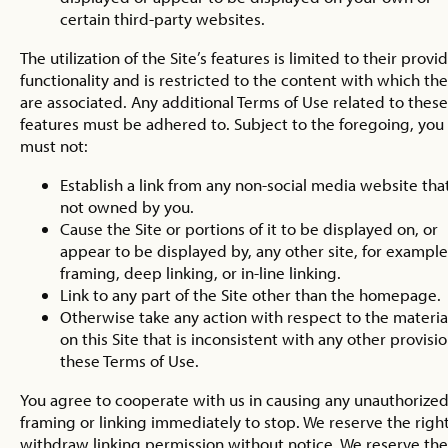
certain third-party websites.
The utilization of the Site’s features is limited to their provi
functionality and is restricted to the content with which th
are associated. Any additional Terms of Use related to these
features must be adhered to. Subject to the foregoing, you
must not:
Establish a link from any non-social media website that
not owned by you.
Cause the Site or portions of it to be displayed on, or
appear to be displayed by, any other site, for example
framing, deep linking, or in-line linking.
Link to any part of the Site other than the homepage.
Otherwise take any action with respect to the materia
on this Site that is inconsistent with any other provisio
these Terms of Use.
You agree to cooperate with us in causing any unauthorize
framing or linking immediately to stop. We reserve the right
withdraw linking permission without notice. We reserve the