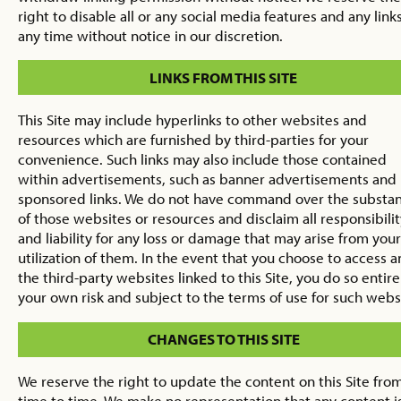
right to disable all or any social media features and any links
any time without notice in our discretion.
LINKS FROM THIS SITE
This Site may include hyperlinks to other websites and
resources which are furnished by third-parties for your
convenience. Such links may also include those contained
within advertisements, such as banner advertisements and
sponsored links. We do not have command over the substa
of those websites or resources and disclaim all responsibilit
and liability for any loss or damage that may arise from your
utilization of them. In the event that you choose to access a
the third-party websites linked to this Site, you do so entire
your own risk and subject to the terms of use for such webs
CHANGES TO THIS SITE
We reserve the right to update the content on this Site fro
time to time. We make no representation that any content i