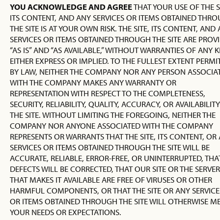
YOU ACKNOWLEDGE AND AGREE
THAT YOUR USE OF THE S
ITS CONTENT, AND ANY SERVICES OR ITEMS OBTAINED THR
THE SITE IS AT YOUR OWN RISK. THE SITE, ITS CONTENT, AND
SERVICES OR ITEMS OBTAINED THROUGH THE SITE ARE PROV
“AS IS” AND “AS AVAILABLE,” WITHOUT WARRANTIES OF ANY K
EITHER EXPRESS OR IMPLIED. TO THE FULLEST EXTENT PERMI
BY LAW, NEITHER THE COMPANY NOR ANY PERSON ASSOCIA
WITH THE COMPANY MAKES ANY WARRANTY OR
REPRESENTATION WITH RESPECT TO THE COMPLETENESS,
SECURITY, RELIABILITY, QUALITY, ACCURACY, OR AVAILABILIT
THE SITE. WITHOUT LIMITING THE FOREGOING, NEITHER THE
COMPANY NOR ANYONE ASSOCIATED WITH THE COMPANY
REPRESENTS OR WARRANTS THAT THE SITE, ITS CONTENT, OR
SERVICES OR ITEMS OBTAINED THROUGH THE SITE WILL BE
ACCURATE, RELIABLE, ERROR-FREE, OR UNINTERRUPTED, THA
DEFECTS WILL BE CORRECTED, THAT OUR SITE OR THE SERVER
THAT MAKES IT AVAILABLE ARE FREE OF VIRUSES OR OTHER
HARMFUL COMPONENTS, OR THAT THE SITE OR ANY SERVICE
OR ITEMS OBTAINED THROUGH THE SITE WILL OTHERWISE M
YOUR NEEDS OR EXPECTATIONS.