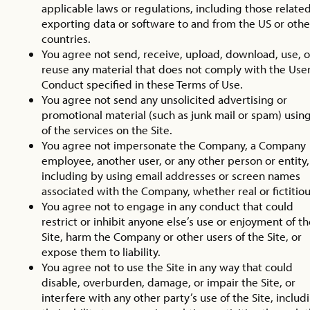
applicable laws or regulations, including those related
exporting data or software to and from the US or othe
countries.
You agree not send, receive, upload, download, use, o
reuse any material that does not comply with the Use
Conduct specified in these Terms of Use.
You agree not send any unsolicited advertising or
promotional material (such as junk mail or spam) usin
of the services on the Site.
You agree not impersonate the Company, a Company
employee, another user, or any other person or entity,
including by using email addresses or screen names
associated with the Company, whether real or fictitiou
You agree not to engage in any conduct that could
restrict or inhibit anyone else’s use or enjoyment of t
Site, harm the Company or other users of the Site, or
expose them to liability.
You agree not to use the Site in any way that could
disable, overburden, damage, or impair the Site, or
interfere with any other party’s use of the Site, includ