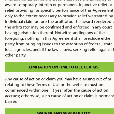
award temporary, interim or permanent injunctive relief or
relief providing for specific performance of this Agreement
only to the extent necessary to provide relief warranted by
individual claim before the arbitrator. The award rendered 
the arbitrator may be confirmed and enforced in any court
having jurisdiction thereof. Notwithstanding any of the
foregoing, nothing in this Agreement shall preclude either
party from bringing issues to the attention of federal, state
local agencies, and, if the law allows, seeking relief against 
other party.
LIMITATION ON TIME TO FILE CLAIMS
Any cause of action or claim you may have arising out of or
relating to these Terms of Use or the website must be
commenced within one (1) year after the cause of action
accrues; otherwise, such cause of action or claim is perman
barred.
WAIVER AND SEVERABILITY