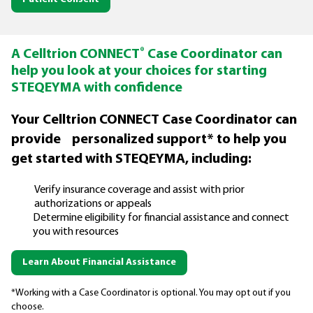
®
A Celltrion CONNECT
Case Coordinator can
help you look at your choices for starting
STEQEYMA with confidence
Your Celltrion CONNECT Case Coordinator can
provide personalized support* to help you
get started with STEQEYMA, including:
Verify insurance coverage and assist with prior
authorizations or appeals
Determine eligibility for financial assistance and connect
you with resources
Learn About Financial Assistance
*Working with a Case Coordinator is optional. You may opt out if you
choose.