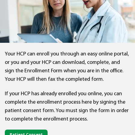
Your HCP can enroll you through an easy online portal,
or you and your HCP can download, complete, and
sign the Enrollment Form when you are in the office.
Your HCP will then fax the completed form.
If your HCP has already enrolled you online, you can
complete the enrollment process here by signing the
patient consent form. You must sign the form in order
to complete the enrollment process.
Patient Consent