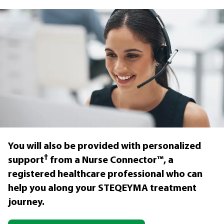
You will also be provided with personalized
†
support
from a Nurse Connector™, a
registered healthcare professional who can
help you along your STEQEYMA treatment
journey.