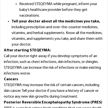
Received STEQEYMA while pregnant, inform your
baby’s healthcare provider before they get
vaccinations.
Tell your doctor about all the medicines you take,
including prescription and over-the-counter medicines,
vitamins, and herbal supplements. Know all the medicines,
vitamins, and supplements you take, and share them with
your doctor.
After starting STEQEYMA:
Call your doctor right away if you develop symptoms of an
infection, such as chest infections, skin infections, or shingles.
STEQEYMA can increase the risk of infections or make existing
infections worse.
Cancers
STEQEYMA may increase the risk of certain cancers, including
skin cancer. Tell your doctor if you have a history of cancer or
notice any new skin growths during treatment.
Posterior Reversible Encephalopathy Syndrome (PRES)