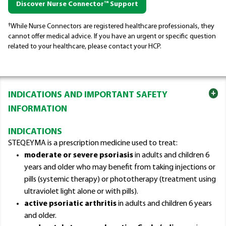
Discover Nurse Connector™ Support
†
While Nurse Connectors are registered healthcare professionals, they
cannot offer medical advice. If you have an urgent or specific question
related to your healthcare, please contact your HCP.
+
INDICATIONS AND IMPORTANT SAFETY
INFORMATION
INDICATIONS
STEQEYMA is a prescription medicine used to treat:
moderate or severe psoriasis
in adults and children 6
years and older who may benefit from taking injections or
pills (systemic therapy) or phototherapy (treatment using
ultraviolet light alone or with pills).
active psoriatic arthritis
in adults and children 6 years
and older.