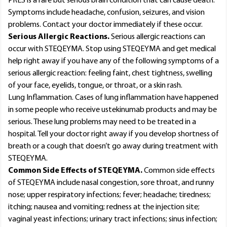
PRES is a rare but serious brain condition that can cause death.
Symptoms include headache, confusion, seizures, and vision
problems. Contact your doctor immediately if these occur.
Serious Allergic Reactions.
Serious allergic reactions can
occur with STEQEYMA. Stop using STEQEYMA and get medical
help right away if you have any of the following symptoms of a
serious allergic reaction: feeling faint, chest tightness, swelling
of your face, eyelids, tongue, or throat, or a skin rash.
Lung Inflammation. Cases of lung inflammation have happened
in some people who receive ustekinumab products and may be
serious. These lung problems may need to be treated in a
hospital. Tell your doctor right away if you develop shortness of
breath or a cough that doesn’t go away during treatment with
STEQEYMA.
Common Side Effects of STEQEYMA.
Common side effects
of STEQEYMA include nasal congestion, sore throat, and runny
nose; upper respiratory infections; fever; headache; tiredness;
itching; nausea and vomiting; redness at the injection site;
vaginal yeast infections; urinary tract infections; sinus infection;