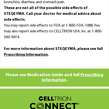
bronchitis; diarrhea; and stomach pain.
These are not all of the possible side effects of
STEQEYMA. Call your doctor for medical advice about
side effects.
You may report side effects to FDA at 1-800-FDA-1088. You
may also report side effects to CELLTRION USA, Inc. at 1-800-
560-9414.
For more information about STEQEYMA, please see full
Prescribing Information
.
Please see Medication Guide and full
Prescribing
Information
.