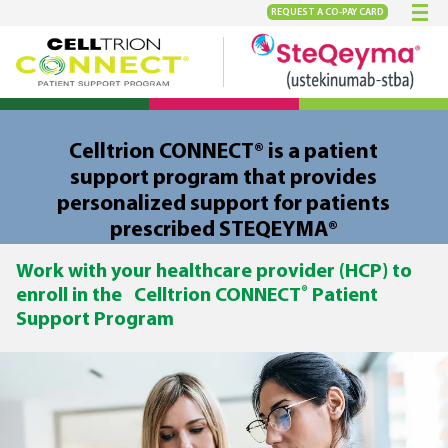
REQUEST A
CO-PAY CARD
Celltrion CONNECT® is a patient
support program that provides
personalized support for patients
prescribed STEQEYMA®
Work with your healthcare provider (HCP) to
®
enroll in the Celltrion CONNECT
Patient
Support Program