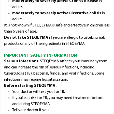
moderately to severely active Crohn’s disease
in
adults.
moderately to severely active ulcerative colitis
in
adults.
It is not known if STEQEYMA is safe and effective in children less
than 6 years of age.
Do not take STEQEYMA if you
are allergic to ustekinumab
products or any of the ingredients in STEQEYMA.
IMPORTANT SAFETY INFORMATION
Serious infections.
STEQEYMA affects your immune system
and can increase the risk of serious infections, including
tuberculosis (TB), bacterial, fungal, and viral infections. Some
infections may require hospitalization.
Before starting STEQEYMA:
Your doctor will test you for TB.
If you’re at risk for TB, you may need treatment before
and during STEQEYMA.
Tell your doctor if you: