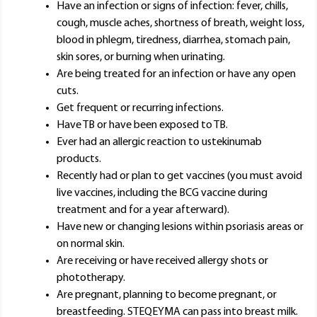
Have an infection or signs of infection: fever, chills,
cough, muscle aches, shortness of breath, weight loss,
blood in phlegm, tiredness, diarrhea, stomach pain,
skin sores, or burning when urinating.
Are being treated for an infection or have any open
cuts.
Get frequent or recurring infections.
Have TB or have been exposed to TB.
Ever had an allergic reaction to ustekinumab
products.
Recently had or plan to get vaccines (you must avoid
live vaccines, including the BCG vaccine during
treatment and for a year afterward).
Have new or changing lesions within psoriasis areas or
on normal skin.
Are receiving or have received allergy shots or
phototherapy.
Are pregnant, planning to become pregnant, or
breastfeeding. STEQEYMA can pass into breast milk.